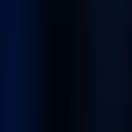
Helpful Resources
Milk Delivery App Development: Features,
Cost, Business Models
The digital advancement is opening up new ways of
performing daily chores in our lives. Who would have
thought that...
07, Aug 2026
Helpful Resources
Courier Delivery App Development: A
Guide for Delivery Startups
Key Takeaways Courier delivery apps help businesses
manage deliveries, courier assignment, customer
communication, pickups, and courier assignment through
a centralized...
07, Aug 2026