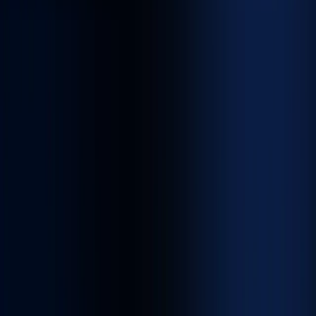
Keeping our focus on the William Hill, we’ll discuss
its popular features that you can include in your
version of a multi-sport betting app.
1. Clean and simple UI
The app design is extremely pleasing. There is no
fuss amongst design elements, bet categories,
sporting events and competitions despite more
than fifty sports categories for you to bet on.
2. Simplified navigation
As a user, you’d like to navigate to your desired
app screen within few clicks and without any
troubles. William Hill has done exactly that. There
are unique icons placed beside each sport. The
fonts are clear and readable. You can quickly select