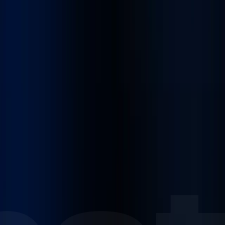
Helpful Resources
20 Top Flutter App Development
Companies (2026)
Key Takeaways Flutter helps businesses in developing iOS,
desktop, Android, and web applications using a single
codebase, making it one...
06, Aug 2026
We Just Need Some Basic
Information, And We’ll Take
It
From There.
We'll schedule a call to discuss your idea. After discovery
sessions, we'll send a proposal, and upon approval, we'll
get started.
If Not Forms, Brief Us@
mail@konstantinfo.com
+1-310-933-5465