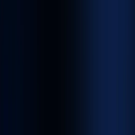
amazing features and earn rewards. Let’s discover
the key features of the same that you can ask your
team of app developers to include in your version
of betting app.
Key features to have in a Sports
betting app
There are numerous features that a betting app
owner can include in the app offering users an
experience that they have never been through.
Popular features of a betting app include in-play
bets, match schedules, sports news, betting trends,
secure payment gateway, odds from different
sports and scenarios, live streaming of games and
much more.