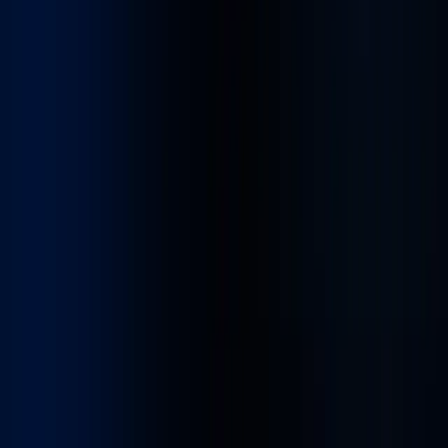
We are a team of innovators and technologists offering
enterprises futuristic software product development
services.
Contact Us Now
ABOUT
Our Company
Our Team
Career
Awards & Memberships
Our Development Process
Engagement Models
Our Partners
Become a Partner
SERVICES
Mobile App
Web App
Artificial Intelligence
Augmented Reality