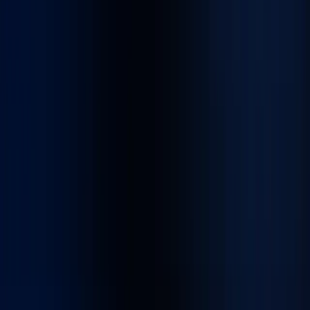
William Hill has been built natively for different
present-day mobile operating systems. Therefore,
quality is maintained and users don’t face trouble
while using it. Talking about the development cost
that most
top mobile app development companies
would quote for creating a high-end betting app
like William Hill would lie in the range of
$35,000 to
$40,000
. This rate is an estimate of app
developers, designers and programmers based out
of sub-continent countries. For the same task,
European app development companies may quote
much higher. But that doesn’t mean that the app
quality or the performance of the app would suffer.
However, this is just an estimate as the final cost of
building a sports betting app will depend on the list