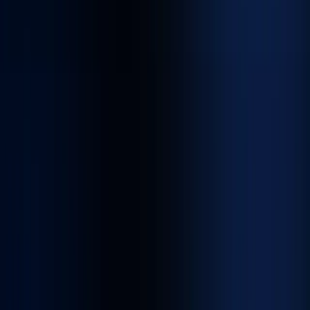
the sport to explore all the active and upcoming
bets.
3. In-play bets
Users are entitled to place bets while the game is
underway. Real-time scores and springing odds
make betting on live matches exciting and fun for
gamblers.
4. Live game streaming
There is a live game streaming feature enabling you
to watch live match. Real-time scores are good but
not better than a live match, isn’t it?
5. Match schedules