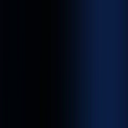
STEP INTO AI
Who We Are
Services
Technologies
Industries
Success Stories