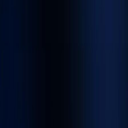
You can check out the schedule of
current/upcoming leagues and tournaments in
addition to setting up a reminder for the in-play
matches which at the least you don’t want to miss.
6. Promotional push notifications
The app alerts users with relevant offers, attractive
odds and more promotional stuff, persuading them
to return to the app time and again.
7. Multi-language support
This feature helps users to use the app in their
native language, which eventually uplifts the user
experience.
What makes William Hill- ‘the