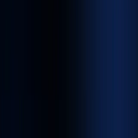
Ever wonder what it takes to build a sports betting app like William Hill? How much
does it cost? Here are the answers..
A few years ago, it was hard to find a betting app.
The gamblers had to visit the website to place a bet.
Moreover, the majority of betting websites didn’t
have much to offer to their users except the basic
feature- ‘place a bet’.
Now, the times have changed. The evolution of
sports and betting apps have enabled users to use
more advanced gambling features while they are on
the move. Smartphone betting has invited more
users to bet on their favorite teams, sport, players
and events.