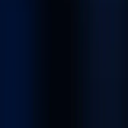
Vipin Jain
Vipin Jain is the Co-Founder and CEO at Konstant
Infosolutions and is in charge of marketing, project
management, administration and R&D at the company.
With his marketing background, Vipin Jain has developed
and honed the company’s vision, corporate structure &
initiatives and its goals, and brought the company into the
current era of success.
Follow on LinkedIn
Related Posts