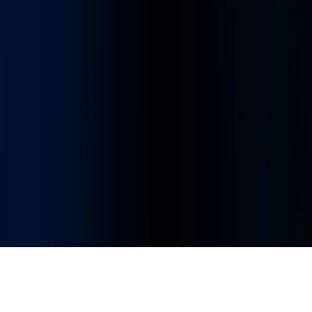
Logistics
Real Estate
On-demand
RESOURCES
Blog
Our Clients
Client Feedback
Success Stories
Whitepapers
Contact
|
Privacy Policy
|
Sitemap
|
Terms of Use
Copyright © 2003–2026 Konstant Infosolutions. All Rights
Reserved.
Connect With Us