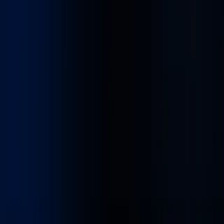
Virtual Reality
Internet of Things
Cloud Computing
Offshore Staffing
Maintenance & Support
TECHNOLOGIES
React Native
Flutter
Swift
Kotlin
PHP
Python
Laravel
Magento
WordPress
INDUSTRIES
Healthcare
Food & Restaurant
Education
Fintech
eCommerce