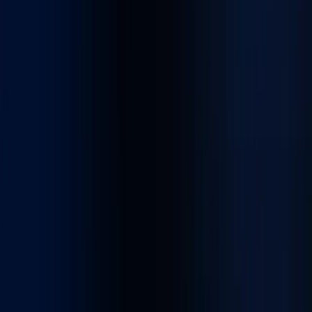
of features, type of app (native or hybrid) and
more. If you are looking for assistance and
guidance from experts, then without hesitating,
give us a call
+1-310-933-5465
or shoot an email at
sales@konstantinfo.com
Our representative will get
back to you at the earliest with detailed explanation.
Subscribe to Our Blogs
Join Our Newsletter to get monthly insights and updates
Subscribe Now