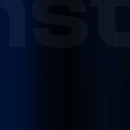
Be A Part Of Our Team
career@konstantinfo.com
+91-141-2291398
,
4028078
Talk To Us On MS Team
Connect on MS Teams