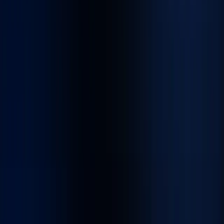
secure, stable and instills a sense of safety and
security in the minds of users. It offers a
breathtaking user experience that makes users
keep coming back.
2. Useful insights
The app provides insights about matches, players,
their past records and performances and lasted
scores in real time, which helps users to take wise
calls. This also reduces their risk of losing the bet.
Although, it doesn’t guarantee them of winning, it
certainly aids in reducing risks- making them
professional players.
Cost of developing a sports
betting app like William Hill