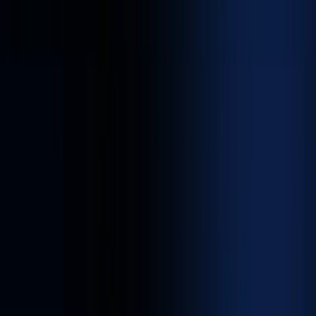
Get a Smart Quote
Home
Blog
How Much Does It Cost to Create a Sports
Betting App like William Hill?
How Much Does It Cost to Create a
Sports Betting App like William
Hill?
Helpful Resources
Published On:
Last Updated: