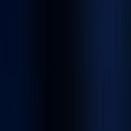
leader of the domain’
There are many sports
betting apps
available on the
app store for download but what factors make
William Hill, the leader? We can assume it to leading
the segment because of two reasons-
1. Stability and reliability
Gambling business involves money and fear of
losing it. Being an app owner, it is the last thing that
you ever like to introduce in the hearts of your
users that they are at risk of losing all of it. A user
here is a gambler who wants a stable and a reliable
platform that guarantees him of safe and secure
transactions.
William Hill does it perfectly. The app is extremely